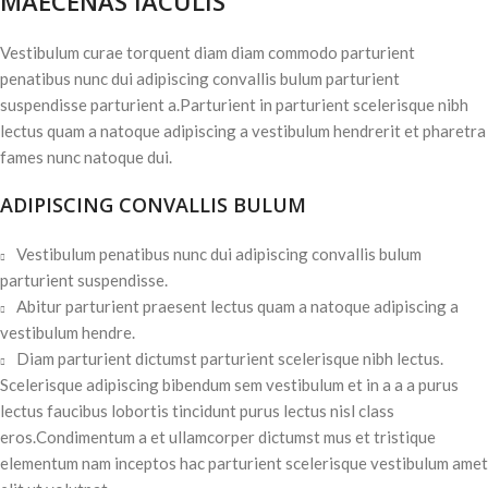
MAECENAS IACULIS
Vestibulum curae torquent diam diam commodo parturient
penatibus nunc dui adipiscing convallis bulum parturient
suspendisse parturient a.Parturient in parturient scelerisque nibh
lectus quam a natoque adipiscing a vestibulum hendrerit et pharetra
fames nunc natoque dui.
ADIPISCING CONVALLIS BULUM
Vestibulum penatibus nunc dui adipiscing convallis bulum
parturient suspendisse.
Abitur parturient praesent lectus quam a natoque adipiscing a
vestibulum hendre.
Diam parturient dictumst parturient scelerisque nibh lectus.
Scelerisque adipiscing bibendum sem vestibulum et in a a a purus
lectus faucibus lobortis tincidunt purus lectus nisl class
eros.Condimentum a et ullamcorper dictumst mus et tristique
elementum nam inceptos hac parturient scelerisque vestibulum amet