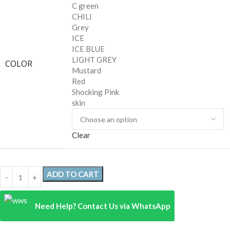
C green
CHILI
Grey
ICE
ICE BLUE
LIGHT GREY
COLOR
Mustard
Red
Shocking Pink
skin
Clear
ADD TO CART
Need Help? Contact Us via WhatsApp