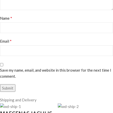
*
Name
*
Email
Save my name, email, and website in this browser for the next time I
comment.
Shipping and Delivery