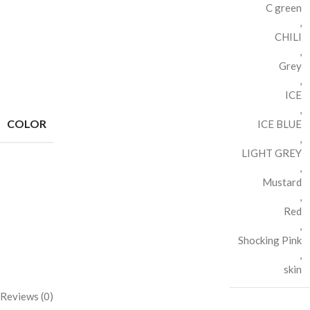
C green
,
CHILI
,
Grey
,
ICE
,
COLOR
ICE BLUE
,
LIGHT GREY
,
Mustard
,
Red
,
Shocking Pink
,
skin
Reviews (0)