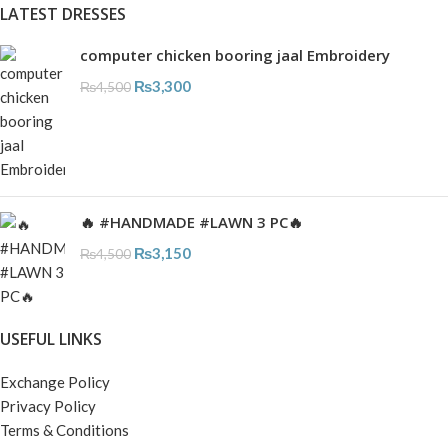
LATEST DRESSES
computer chicken booring jaal Embroidery
₨
3,300
₨
4,500
🔥 #HANDMADE #LAWN 3 PC🔥
₨
3,150
₨
4,500
USEFUL LINKS
Exchange Policy
Privacy Policy
Terms & Conditions