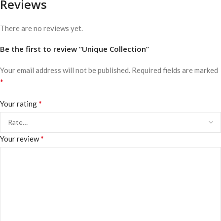
Reviews
There are no reviews yet.
Be the first to review “Unique Collection”
Your email address will not be published.
Required fields are marked
*
*
Your rating
*
Your review