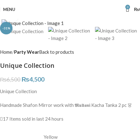
0
MENU
₨
Click to enlarge
-31%
Home
Party Wear
Back to products
Unique Collection
₨
4,500
₨
6,500
Unique Collection
Handmade Shafon Mirror work with 𝕸𝖚𝖑𝖙𝖆𝖓𝖎 Kacha Tanka 2 pc 👗
17
Items sold in last 24 hours
Yellow