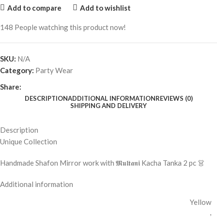
Add to compare
Add to wishlist
148
People watching this product now!
SKU:
N/A
Category:
Party Wear
Share:
DESCRIPTION
ADDITIONAL INFORMATION
REVIEWS (0)
SHIPPING AND DELIVERY
Description
Unique Collection
Handmade Shafon Mirror work with 𝕸𝖚𝖑𝖙𝖆𝖓𝖎 Kacha Tanka 2 pc 👗
Additional information
Yellow
,