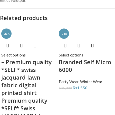
elit ut volutpat.
Related products
-21%
-74%
Select options
Select options
– Premium quality
Branded Self Micro
*SELF* swiss
6000
jacquard lawn
Party Wear
,
Winter Wear
fabric digital
₨
1,550
₨
6,000
printed shirt
Premium quality
*SELf* Swiss