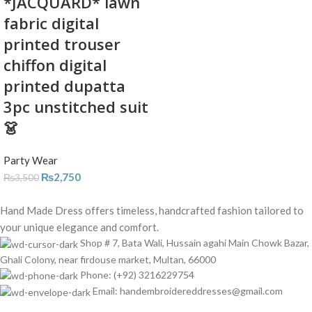
*JACQUARD* lawn
fabric digital
printed trouser
chiffon digital
printed dupatta
3pc unstitched suit
👗
Party Wear
₨
2,750
₨
3,500
Hand Made Dress offers timeless, handcrafted fashion tailored to
your unique elegance and comfort.
Shop # 7, Bata Wali, Hussain agahi Main Chowk Bazar,
Ghali Colony, near firdouse market, Multan, 66000
Phone: (+92) 3216229754
Email: handembroidereddresses@gmail.com