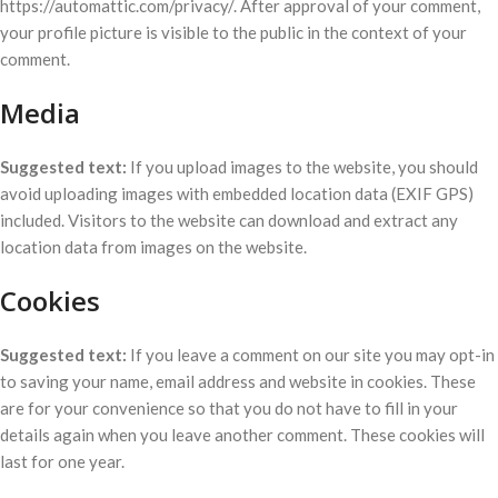
https://automattic.com/privacy/. After approval of your comment,
your profile picture is visible to the public in the context of your
comment.
Media
Suggested text:
If you upload images to the website, you should
avoid uploading images with embedded location data (EXIF GPS)
included. Visitors to the website can download and extract any
location data from images on the website.
Cookies
Suggested text:
If you leave a comment on our site you may opt-in
to saving your name, email address and website in cookies. These
are for your convenience so that you do not have to fill in your
details again when you leave another comment. These cookies will
last for one year.