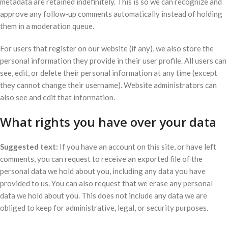
metadata are retained indefinitely. This is so we can recognize and
approve any follow-up comments automatically instead of holding
them in a moderation queue.
For users that register on our website (if any), we also store the
personal information they provide in their user profile. All users can
see, edit, or delete their personal information at any time (except
they cannot change their username). Website administrators can
also see and edit that information.
What rights you have over your data
Suggested text:
If you have an account on this site, or have left
comments, you can request to receive an exported file of the
personal data we hold about you, including any data you have
provided to us. You can also request that we erase any personal
data we hold about you. This does not include any data we are
obliged to keep for administrative, legal, or security purposes.