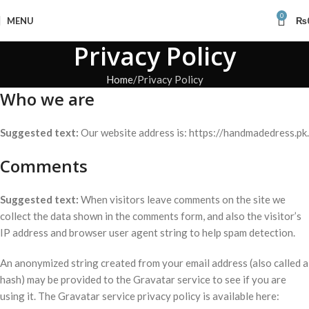
0
MENU
₨
Privacy Policy
Home
Privacy Policy
Who we are
Suggested text:
Our website address is: https://handmadedress.pk.
Comments
Suggested text:
When visitors leave comments on the site we
collect the data shown in the comments form, and also the visitor’s
IP address and browser user agent string to help spam detection.
An anonymized string created from your email address (also called a
hash) may be provided to the Gravatar service to see if you are
using it. The Gravatar service privacy policy is available here: