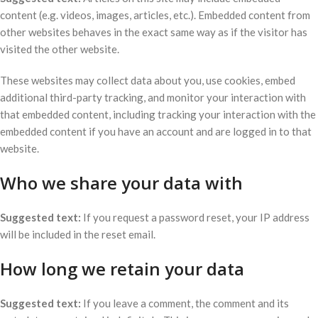
content (e.g. videos, images, articles, etc.). Embedded content from
other websites behaves in the exact same way as if the visitor has
visited the other website.
These websites may collect data about you, use cookies, embed
additional third-party tracking, and monitor your interaction with
that embedded content, including tracking your interaction with the
embedded content if you have an account and are logged in to that
website.
Who we share your data with
Suggested text:
If you request a password reset, your IP address
will be included in the reset email.
How long we retain your data
Suggested text:
If you leave a comment, the comment and its