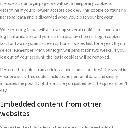
If you visit our login page, we will set a temporary cookie to
determine if your browser accepts cookies. This cookie contains no
personal data and is discarded when you close your browser.
When you log in, we will also set up several cookies to save your
login information and your screen display choices. Login cookies
last for two days, and screen options cookies last for a year. If you
select "Remember Me", your login will persist for two weeks. If you
log out of your account, the login cookies will be removed.
If you edit or publish an article, an additional cookie will be saved in
your browser. This cookie includes no personal data and simply
indicates the post ID of the article you just edited. It expires after 1
day.
Embedded content from other
websites
Suggested text:
Articles on this site may include embedded