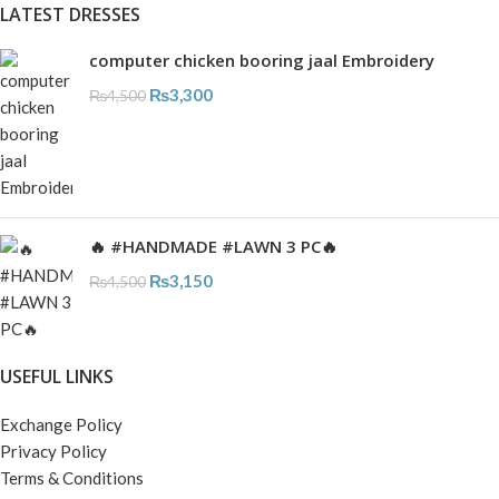
LATEST DRESSES
computer chicken booring jaal Embroidery
₨
3,300
₨
4,500
🔥 #HANDMADE #LAWN 3 PC🔥
₨
3,150
₨
4,500
USEFUL LINKS
Exchange Policy
Privacy Policy
Terms & Conditions