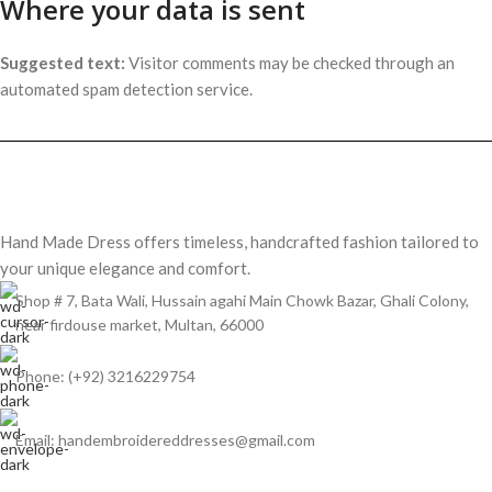
Where your data is sent
Suggested text:
Visitor comments may be checked through an
automated spam detection service.
Hand Made Dress offers timeless, handcrafted fashion tailored to
your unique elegance and comfort.
Shop # 7, Bata Wali, Hussain agahi Main Chowk Bazar, Ghali Colony,
near firdouse market, Multan, 66000
Phone: (+92) 3216229754
Email: handembroidereddresses@gmail.com