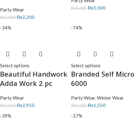
Party Wear
₨
5,000
₨
8,000
Party Wear
₨
2,200
₨
3,000
-34%
-74%
Select options
Select options
Beautiful Handwork
Branded Self Micro
Adda Work 2 pc
6000
Party Wear
Party Wear
,
Winter Wear
₨
2,950
₨
1,550
₨
4,500
₨
6,000
-39%
-17%