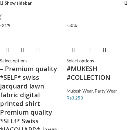
Show sidebar
-21%
-50%
Select options
Select options
– Premium quality
#MUKESH
*SELF* swiss
#COLLECTION
jacquard lawn
Mukesh Wear
,
Party Wear
fabric digital
₨
3,250
printed shirt
Premium quality
*SELf* Swiss
*JACQUARD* lawn