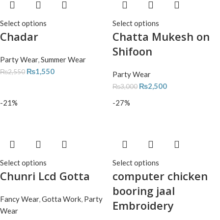
Select options
Select options
Chadar
Chatta Mukesh on
Shifoon
Party Wear
,
Summer Wear
₨
1,550
₨
2,550
Party Wear
₨
2,500
₨
3,000
-21%
-27%
Select options
Select options
Chunri Lcd Gotta
computer chicken
booring jaal
Fancy Wear
,
Gotta Work
,
Party
Embroidery
Wear