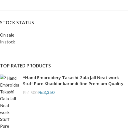
STOCK STATUS
On sale
In stock
TOP RATED PRODUCTS
*Hand Embroidery Takashi Gala Jall Neat work
Stuff Pure Khaddar karandi fine Premium Quality
₨
3,350
₨
4,500