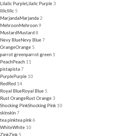
Lilalic Purple
Lilalic Purple
3
lilic
lilic
5
Marjanda
Marjanda
2
Mehroon
Mehroon
9
Mustard
Mustard
8
Nevy Blue
Nevy Blue
7
Orange
Orange
5
parrot green
parrot green
1
Peach
Peach
11
pista
pista
7
Purple
Purple
10
Red
Red
14
Royal Blue
Royal Blue
5
Rust Orange
Rust Orange
3
Shocking Pink
Shocking Pink
10
skin
skin
7
tea pink
tea pink
6
White
White
10
Zink
Zink
5