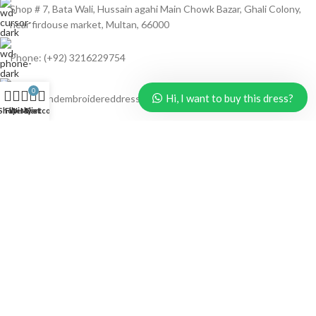
Shop # 7, Bata Wali, Hussain agahi Main Chowk Bazar, Ghali Colony,
near firdouse market, Multan, 66000
Phone: (+92) 3216229754
0
Hi, I want to buy this dress?
Email: handembroidereddresses@gmail.com
Shop
Filters
Wishlist
My account
Cart
LATEST DRESSES
computer chicken booring jaal Embroidery
₨
3,300
₨
4,500
🔥 #HANDMADE #LAWN 3 PC🔥
₨
3,150
₨
4,500