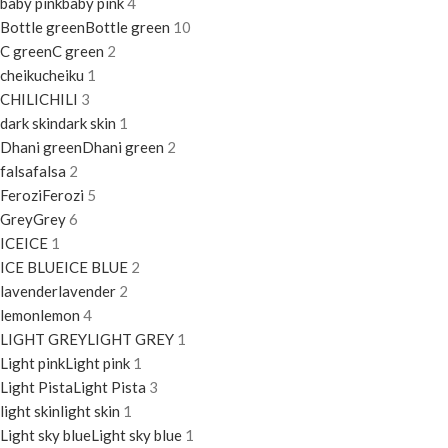
baby pink
baby pink
4
Bottle green
Bottle green
10
C green
C green
2
cheiku
cheiku
1
CHILI
CHILI
3
dark skin
dark skin
1
Dhani green
Dhani green
2
falsa
falsa
2
Ferozi
Ferozi
5
Grey
Grey
6
ICE
ICE
1
ICE BLUE
ICE BLUE
2
lavender
lavender
2
lemon
lemon
4
LIGHT GREY
LIGHT GREY
1
Light pink
Light pink
1
Light Pista
Light Pista
3
light skin
light skin
1
Light sky blue
Light sky blue
1