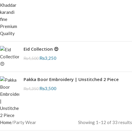
Eid Collection 😍
₨
3,250
₨
4,500
Pakka Boor Embroidery | Unstitched 2 Piece
₨
3,500
₨
4,350
Home
Party Wear
Showing 1–12 of 33 results