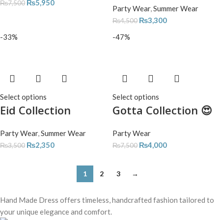
₨
5,950
₨
7,500
Party Wear
,
Summer Wear
₨
3,300
₨
4,500
-33%
-47%
Select options
Select options
Eid Collection
Gotta Collection 😍
Party Wear
,
Summer Wear
Party Wear
₨
2,350
₨
4,000
₨
3,500
₨
7,500
1
2
3
→
Hand Made Dress offers timeless, handcrafted fashion tailored to
your unique elegance and comfort.