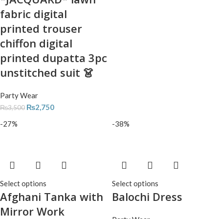
fabric digital
printed trouser
chiffon digital
printed dupatta 3pc
unstitched suit 👗
Party Wear
₨
2,750
₨
3,500
-27%
-38%
Select options
Select options
Afghani Tanka with
Balochi Dress
Mirror Work