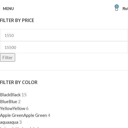
0
MENU
₨
FILTER BY PRICE
Filter
FILTER BY COLOR
Black
Black
15
Blue
Blue
2
Yellow
Yellow
6
Apple Green
Apple Green
4
aqua
aqua
3