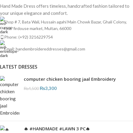
Hand Made Dress offers timeless, handcrafted fashion tailored to
your unique elegance and comfort.
Shop # 7, Bata Wali, Hussain agahi Main Chowk Bazar, Ghali Colony,
near firdouse market, Multan, 66000
Phone: (+92) 3216229754
Email: handembroidereddresses@gmail.com
LATEST DRESSES
computer chicken booring jaal Embroidery
₨
3,300
₨
4,500
🔥 #HANDMADE #LAWN 3 PC🔥