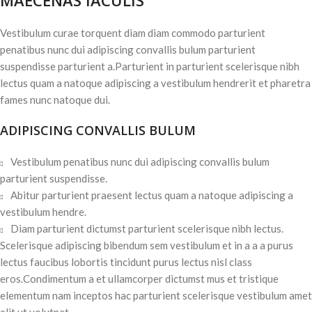
MAECENAS IACULIS
Vestibulum curae torquent diam diam commodo parturient
penatibus nunc dui adipiscing convallis bulum parturient
suspendisse parturient a.Parturient in parturient scelerisque nibh
lectus quam a natoque adipiscing a vestibulum hendrerit et pharetra
fames nunc natoque dui.
ADIPISCING CONVALLIS BULUM
Vestibulum penatibus nunc dui adipiscing convallis bulum
parturient suspendisse.
Abitur parturient praesent lectus quam a natoque adipiscing a
vestibulum hendre.
Diam parturient dictumst parturient scelerisque nibh lectus.
Scelerisque adipiscing bibendum sem vestibulum et in a a a purus
lectus faucibus lobortis tincidunt purus lectus nisl class
eros.Condimentum a et ullamcorper dictumst mus et tristique
elementum nam inceptos hac parturient scelerisque vestibulum amet