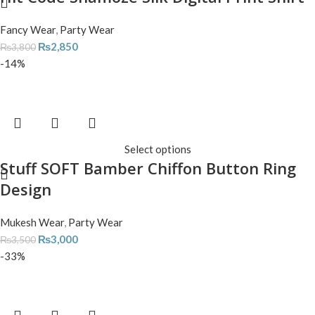
Fancy Wear
,
Party Wear
₨
2,850
₨
3,800
-14%
Select options
Stuff SOFT Bamber Chiffon Button Ring
Design
Mukesh Wear
,
Party Wear
₨
3,000
₨
3,500
-33%