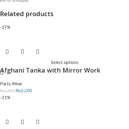
elit ut volutpat.
Related products
-27%
Select options
Afghani Tanka with Mirror Work
Party Wear
₨
2,200
₨
3,000
-21%