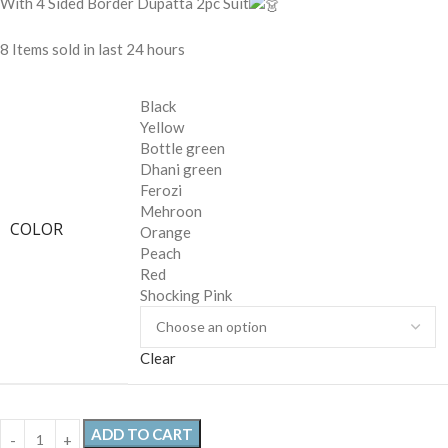
With 4 Sided Border Dupatta 2pc Suit
8
Items sold in last 24 hours
Black
Yellow
Bottle green
Dhani green
Ferozi
Mehroon
COLOR
Orange
Peach
Red
Shocking Pink
Clear
ADD TO CART