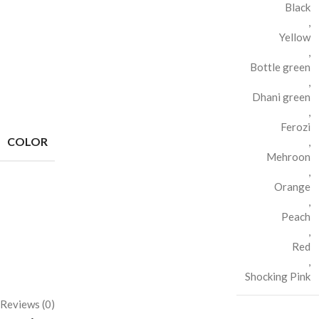
Black
,
Yellow
,
Bottle green
,
Dhani green
,
Ferozi
COLOR
,
Mehroon
,
Orange
,
Peach
,
Red
,
Shocking Pink
Reviews (0)