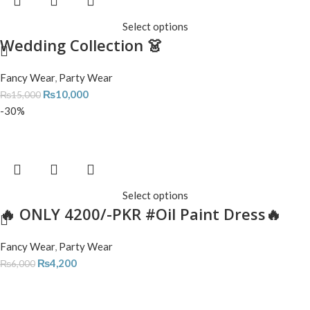
Select options
Wedding Collection 👗
Fancy Wear
,
Party Wear
₨
10,000
₨
15,000
-30%
Select options
🔥 ONLY 4200/-PKR #Oil Paint Dress🔥
Fancy Wear
,
Party Wear
₨
4,200
₨
6,000