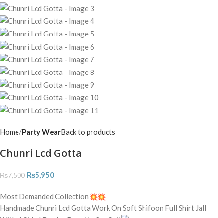
Home
Party Wear
Back to products
Chunri Lcd Gotta
₨
5,950
₨
7,500
Most Demanded Collection
Handmade Chunri Lcd Gotta Work On Soft Shifoon Full Shirt Jall