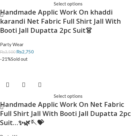
Select options
Handmade Applic Work On khaddi
karandi Net Fabric Full Shirt Jall With
Booti Jall Dupatta 2pc Suit👗
Party Wear
₨
2,750
₨
3,500
-21%
Sold out
Select options
Handmade Applic Work On Net Fabric
Full Shirt Jall With Booti Jall Dupatta 2pc
Suit…✨🌿🪡💝