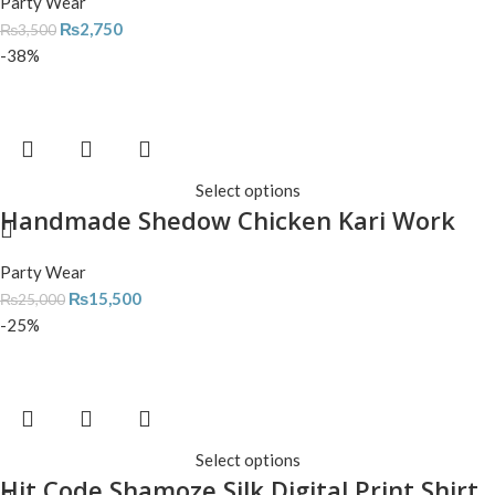
Party Wear
₨
2,750
₨
3,500
-38%
Select options
Handmade Shedow Chicken Kari Work
Party Wear
₨
15,500
₨
25,000
-25%
Select options
Hit Code Shamoze Silk Digital Print Shirt