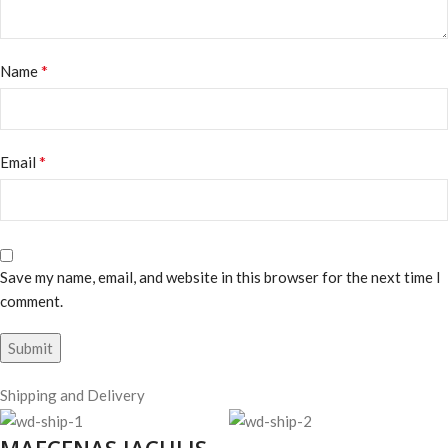
*
Name
*
Email
Save my name, email, and website in this browser for the next time I
comment.
Shipping and Delivery