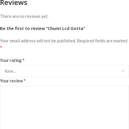
Reviews
There are no reviews yet.
Be the first to review “Chunri Lcd Gotta”
Your email address will not be published.
Required fields are marked
*
*
Your rating
*
Your review