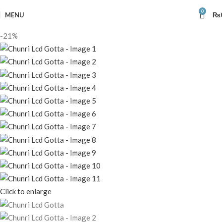
0
MENU
₨
-21%
Click to enlarge