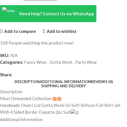
Need Help? Contact Us via WhatsApp
Add to compare
Add to wishlist
108
People watching this product now!
SKU:
N/A
Categories:
Fancy Wear
,
Gotta Work
,
Party Wear
Share:
DESCRIPTION
ADDITIONAL INFORMATION
REVIEWS (0)
SHIPPING AND DELIVERY
Description
Most Demanded Collection
Handmade Chunri Lcd Gotta Work On Soft Shifoon Full Shirt Jall
With 4 Sided Border Dupatta 2pc Suit
Additional information