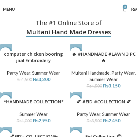
0
MENU
₨
The #1 Online Store of
Multani Hand Made Dresses
-27%
computer chicken booring
🔥 #HANDMADE #LAWN 3 PC
-30%
jaal Embroidery
🔥
Party Wear
,
Summer Wear
Multani Handmade
,
Party Wear
,
₨
3,300
Summer Wear
₨
4,500
₨
3,150
₨
4,500
-26%
*HANDMADE COLLECTION*
-30%
💕 #EID #COLLECTION 💕
SOLD
Summer Wear
Party Wear
,
Summer Wear
OUT
₨
2,950
₨
2,450
₨
4,000
₨
3,500
-26%
💕EID’s COLLECTION✨
-28%
Eid Collection 😍