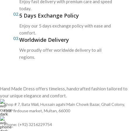
Enjoy fast delivery with premium care and speed
today.
02.
5 Days Exchange Policy
Enjoy our 5 days exchange policy with ease and
comfort.
03.
Worldwide Delivery
We proudly offer worldwide delivery to all
regions.
Hand Made Dress offers timeless, handcrafted fashion tailored to
your unique elegance and comfort.
Shop # 7, Bata Wali, Hussain agahi Main Chowk Bazar, Ghali Colony,
near firdouse market, Multan, 66000
Phone: (+92) 3216229754