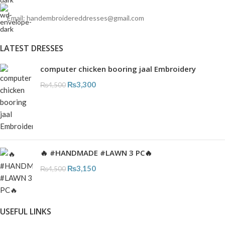
Email: handembroidereddresses@gmail.com
LATEST DRESSES
computer chicken booring jaal Embroidery
₨
3,300
₨
4,500
🔥 #HANDMADE #LAWN 3 PC🔥
₨
3,150
₨
4,500
USEFUL LINKS