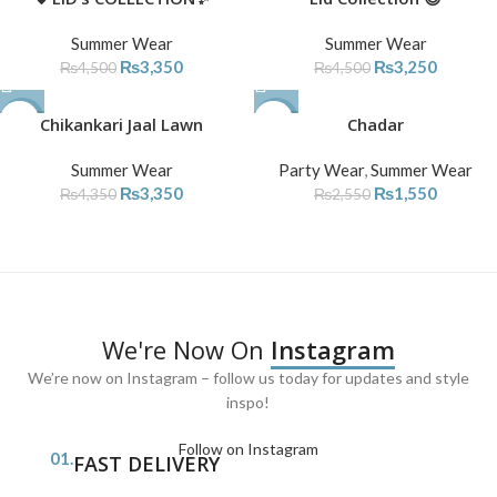
SOLD
Summer Wear
Summer Wear
OUT
₨
3,350
₨
3,250
₨
4,500
₨
4,500
-23%
Chikankari Jaal Lawn
-39%
Chadar
Summer Wear
Party Wear
,
Summer Wear
₨
3,350
₨
1,550
₨
4,350
₨
2,550
We're Now On
Instagram
We’re now on Instagram – follow us today for updates and style
inspo!
Follow on Instagram
01.
FAST DELIVERY