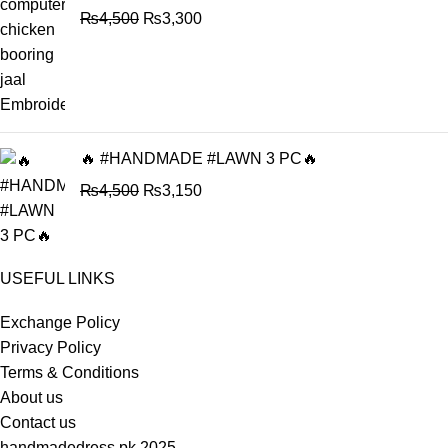
₨
4,500
₨
3,300
🔥 #HANDMADE #LAWN 3 PC🔥
₨
4,500
₨
3,150
USEFUL LINKS
Exchange Policy
Privacy Policy
Terms & Conditions
About us
Contact us
handmadedress.pk
2025