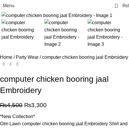
0
Menu
₨
Click to enlarge
-27%
Home
Party Wear
computer chicken booring jaal Embroidery
computer chicken booring jaal
Embroidery
₨
4,500
₨
3,300
*New Collection*
Gtm Lawn computer chicken booring jaal Embroidery Shirt and