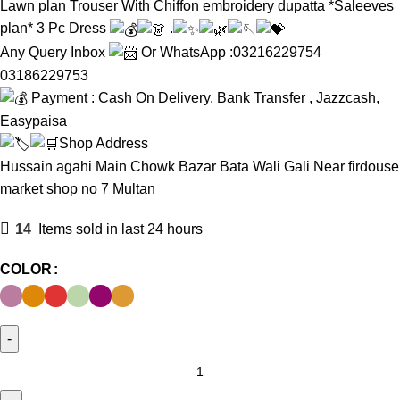
Lawn plan Trouser With Chiffon embroidery dupatta *Saleeves
plan* 3 Pc Dress
.
Any Query Inbox
Or WhatsApp :03216229754
03186229753
Payment : Cash On Delivery, Bank Transfer , Jazzcash,
Easypaisa
Shop Address
Hussain agahi Main Chowk Bazar Bata Wali Gali Near firdouse
market shop no 7 Multan
14
Items sold in last 24 hours
COLOR