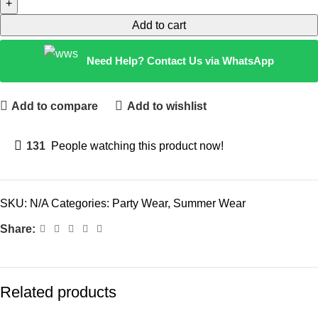
Add to cart
Need Help? Contact Us via WhatsApp
Add to compare
Add to wishlist
131
People watching this product now!
SKU:
N/A
Categories:
Party Wear
,
Summer Wear
Share:
Related products