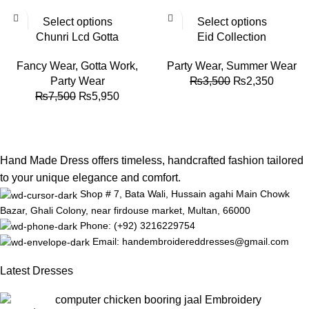
-21%
-33%
Select options
Select options
Chunri Lcd Gotta
Eid Collection
Fancy Wear
,
Gotta Work
,
Party Wear
,
Summer Wear
Party Wear
₨
3,500
₨
2,350
₨
7,500
₨
5,950
Hand Made Dress offers timeless, handcrafted fashion tailored
to your unique elegance and comfort.
Shop # 7, Bata Wali, Hussain agahi Main Chowk
Bazar, Ghali Colony, near firdouse market, Multan, 66000
Phone: (+92) 3216229754
Email: handembroidereddresses@gmail.com
Latest Dresses
computer chicken booring jaal Embroidery