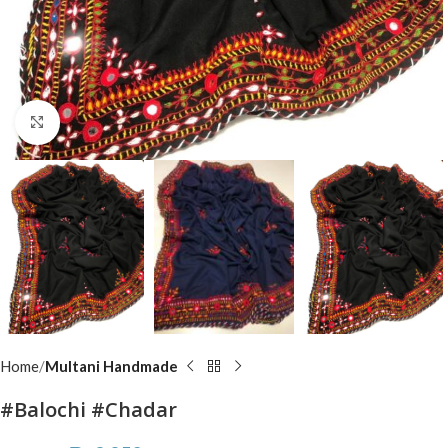
Click to enlarge
Home
Multani Handmade
#Balochi #Chadar