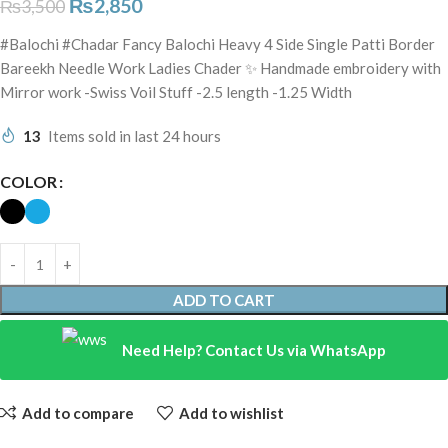
₨
2,850
₨
3,500
#Balochi #Chadar Fancy Balochi Heavy 4 Side Single Patti Border
Bareekh Needle Work Ladies Chader ✨ Handmade embroidery with
Mirror work -Swiss Voil Stuff -2.5 length -1.25 Width
13
Items sold in last 24 hours
COLOR
ADD TO CART
Need Help? Contact Us via WhatsApp
Add to compare
Add to wishlist