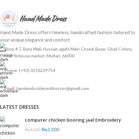
Hand Made Dress offers timeless, handcrafted fashion tailored to
your unique elegance and comfort.
Shop # 7, Bata Wali, Hussain agahi Main Chowk Bazar, Ghali Colony,
near firdouse market, Multan, 66000
Phone: (+92) 3216229754
Email: handembroidereddresses@gmail.com
LATEST DRESSES
computer chicken booring jaal Embroidery
₨
3,300
₨
4,500