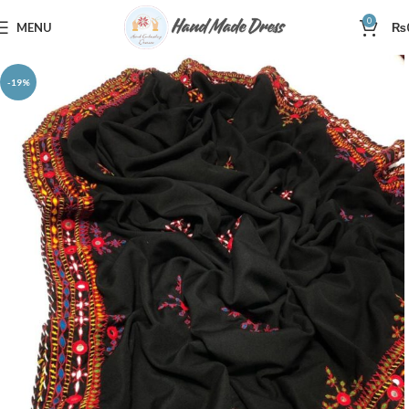
0
MENU
₨
-19%