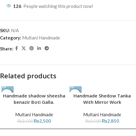
126
People watching this product now!
SKU:
N/A
Category:
Multani Handmade
Share:
Related products
Handmade shadow sheesha
-29%
-19%
Handmade Shedow Tanka
benazir Boti Galla.
With Mirror Work
Multani Handmade
Multani Handmade
₨
2,500
₨
2,850
₨
3,500
₨
3,500