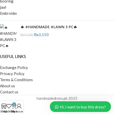
🔥 #HANDMADE #LAWN 3 PC🔥
₨
3,150
₨
4,500
USEFUL LINKS
Exchange Policy
Privacy Policy
Terms & Conditions
About us
Contact us
handmadedress.pk
2025
0
Hi, I want to buy this dress?
Shop
Wishlist
Cart
My account