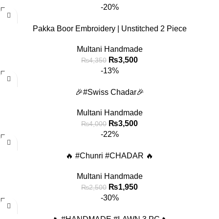
-20%
Pakka Boor Embroidery | Unstitched 2 Piece
Multani Handmade
₨
3,500
₨
4,350
-13%
🎉#Swiss Chadar🎉
Multani Handmade
₨
3,500
₨
4,000
-22%
🔥 #Chunri #CHADAR 🔥
Multani Handmade
₨
1,950
₨
2,500
-30%