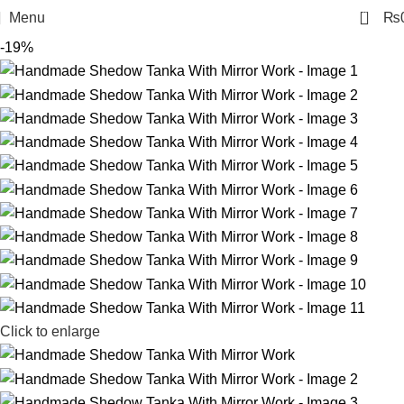
0
Menu
₨
-19%
Click to enlarge