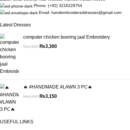
Phone: (+92) 3216229754
Email: handembroidereddresses@gmail.com
Latest Dresses
computer chicken booring jaal Embroidery
₨
3,300
₨
4,500
🔥 #HANDMADE #LAWN 3 PC🔥
₨
3,150
₨
4,500
USEFUL LINKS