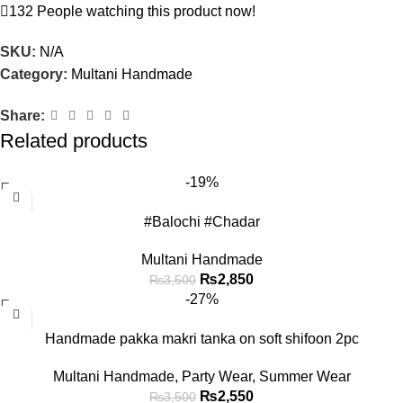
132
People watching this product now!
SKU:
N/A
Category:
Multani Handmade
Share:
Related products
-19%
#Balochi #Chadar
Multani Handmade
₨
2,850
₨
3,500
-27%
Handmade pakka makri tanka on soft shifoon 2pc
Multani Handmade
,
Party Wear
,
Summer Wear
₨
2,550
₨
3,500