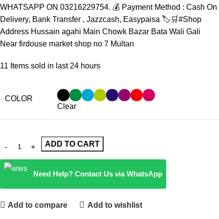
WHATSAPP ON 03216229754. 💰 Payment Method : Cash On
Delivery, Bank Transfer , Jazzcash, Easypaisa 🏷️🛒#Shop
Address Hussain agahi Main Chowk Bazar Bata Wali Gali
Near firdouse market shop no 7 Multan
11
Items sold in last 24 hours
COLOR
Clear
ADD TO CART
Need Help? Contact Us via WhatsApp
Add to compare
Add to wishlist