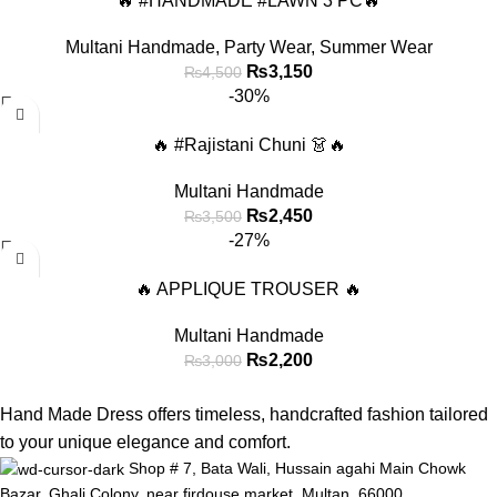
🔥 #HANDMADE #LAWN 3 PC🔥
Multani Handmade
,
Party Wear
,
Summer Wear
₨
3,150
₨
4,500
-30%
🔥 #Rajistani Chuni 👗🔥
Multani Handmade
₨
2,450
₨
3,500
-27%
🔥 APPLIQUE TROUSER 🔥
Multani Handmade
₨
2,200
₨
3,000
Hand Made Dress offers timeless, handcrafted fashion tailored
to your unique elegance and comfort.
Shop # 7, Bata Wali, Hussain agahi Main Chowk
Bazar, Ghali Colony, near firdouse market, Multan, 66000