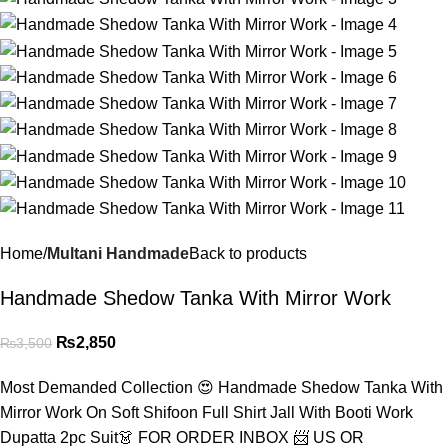
Home
Multani Handmade
Back to products
Handmade Shedow Tanka With Mirror Work
₨
2,850
₨
3,500
Most Demanded Collection 😍 Handmade Shedow Tanka With
Mirror Work On Soft Shifoon Full Shirt Jall With Booti Work
Dupatta 2pc Suit👗 FOR ORDER INBOX 📨 US OR