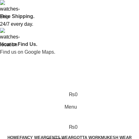
Free Shipping.
24/7 every day.
How to Find Us.
Find us on Google Maps.
₨
0
Menu
₨
0
HOME
FANCY WEAR
GENTS WEAR
GOTTA WORK
MUKESH WEAR