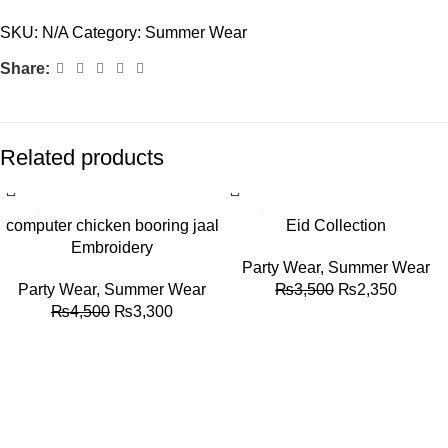
SKU:
N/A
Category:
Summer Wear
Share:
Related products
-27%
-33%
computer chicken booring jaal
Eid Collection
Embroidery
Party Wear
,
Summer Wear
Party Wear
,
Summer Wear
₨
3,500
₨
2,350
₨
4,500
₨
3,300