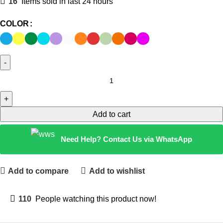
16
Items sold in last 24 hours
COLOR
Add to cart
Need Help? Contact Us via WhatsApp
Add to compare
Add to wishlist
110
People watching this product now!