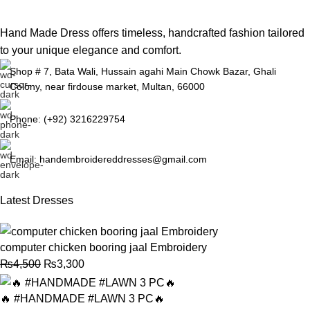
Hand Made Dress offers timeless, handcrafted fashion tailored
to your unique elegance and comfort.
Shop # 7, Bata Wali, Hussain agahi Main Chowk Bazar, Ghali
Colony, near firdouse market, Multan, 66000
Phone: (+92) 3216229754
Email: handembroidereddresses@gmail.com
Latest Dresses
computer chicken booring jaal Embroidery
₨
4,500
₨
3,300
🔥 #HANDMADE #LAWN 3 PC🔥