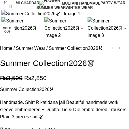
MULTANI CHADDAR
PARTY WEAR
MULTANI HANDMADE
Click to enlarge
SUMMER WEAR
WINTER WEAR
-19%
SOLD
OUT
Home
Summer Wear
Summer Collection2026👗
Summer Collection2026👗
₨
3,500
₨
2,850
Summer Collection2026👗
Handmade. Shirt R kat dana jall Beautiful handmade work.
sleeve embroidered + Duptta. Tie & Die embroidered Trousers
Plain 3 pieces suit 👗