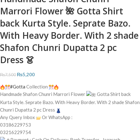
Marrori Flower 🌺 Gotta Shirt
back Kurta Style. Seprate Bazo.
With Heavy Border. With 2 shade
Shafon Chunri Dupatta 2 pc
Dress 👗
₨
5,200
₨
7,500
#Gotta
Collection
Handmade Shafon Chunri Marrori Flower
Gotta Shirt back
Kurta Style. Seprate Bazo. With Heavy Border. With 2 shade Shafon
Chunri Dupatta 2 pc Dress
Any Query Inbox
Or WhatsApp :
03186229753
03216229754
Payment : Cash On Delivery, Bank Transfer , Jazzcash,