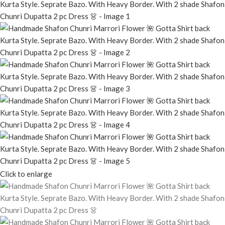
Click to enlarge