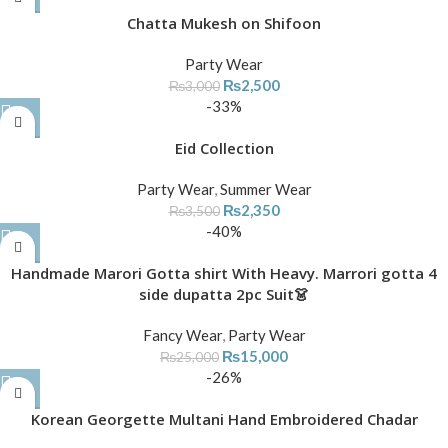
Chatta Mukesh on Shifoon
Party Wear
₨
2,500
₨
3,000
-33%
Eid Collection
Party Wear
,
Summer Wear
₨
2,350
₨
3,500
-40%
Handmade Marori Gotta shirt With Heavy. Marrori gotta 4
side dupatta 2pc Suit👗
Fancy Wear
,
Party Wear
₨
15,000
₨
25,000
-26%
Korean Georgette Multani Hand Embroidered Chadar