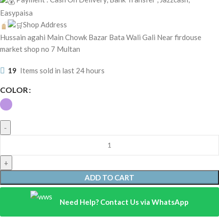
Easypaisa
Shop Address
Hussain agahi Main Chowk Bazar Bata Wali Gali Near firdouse
market shop no 7 Multan
19
Items sold in last 24 hours
COLOR
ADD TO CART
Need Help? Contact Us via WhatsApp