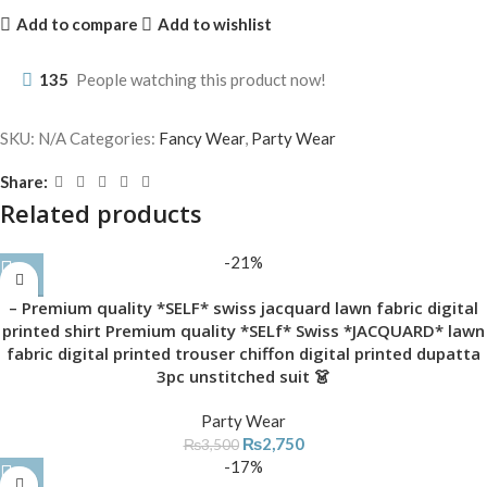
Add to compare
Add to wishlist
135
People watching this product now!
SKU:
N/A
Categories:
Fancy Wear
,
Party Wear
Share:
Related products
-21%
– Premium quality *SELF* swiss jacquard lawn fabric digital
printed shirt Premium quality *SELf* Swiss *JACQUARD* lawn
fabric digital printed trouser chiffon digital printed dupatta
3pc unstitched suit 👗
Party Wear
₨
2,750
₨
3,500
-17%