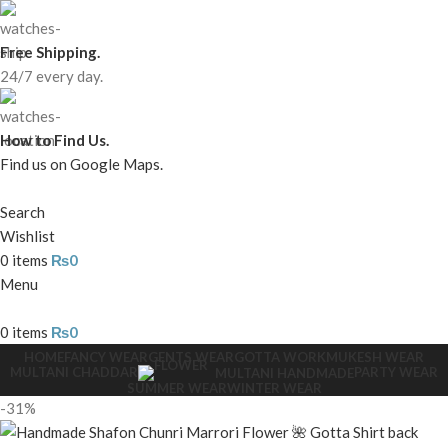
Free Shipping.
24/7 every day.
How to Find Us.
Find us on Google Maps.
Search
Wishlist
0
items
₨
0
Menu
0
items
₨
0
HOME
FANCY WEAR
GENTS WEAR
GOTTA WORK
MUKESH WEAR
MULTANI CHADDAR
PARTY WEAR
MULTANI HANDMADE
SUMMER WEAR
WINTER WEAR
-31%