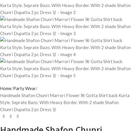
Home
Party Wear
Handmade Shafon Chunri Marrori Flower 🌺 Gotta Shirt back Kurta
Style. Seprate Bazo. With Heavy Border. With 2 shade Shafon
Chunri Dupatta 2 pc Dress 👗
Handmade Shafon Chunri