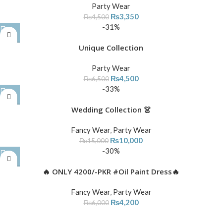
Party Wear
₨
3,350
₨
4,500
-31%
Unique Collection
Party Wear
₨
4,500
₨
6,500
-33%
Wedding Collection 👗
Fancy Wear
,
Party Wear
₨
10,000
₨
15,000
-30%
🔥 ONLY 4200/-PKR #Oil Paint Dress🔥
Fancy Wear
,
Party Wear
₨
4,200
₨
6,000