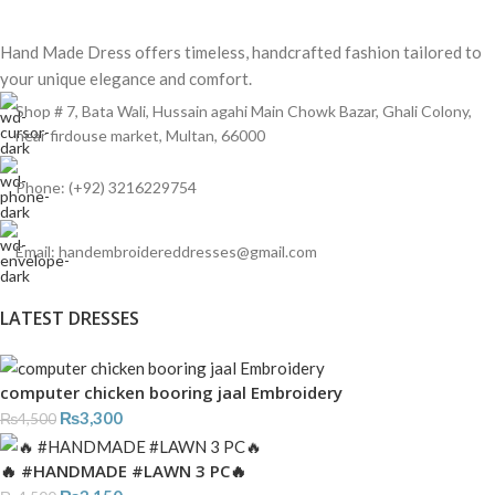
Hand Made Dress offers timeless, handcrafted fashion tailored to
your unique elegance and comfort.
Shop # 7, Bata Wali, Hussain agahi Main Chowk Bazar, Ghali Colony,
near firdouse market, Multan, 66000
Phone: (+92) 3216229754
Email: handembroidereddresses@gmail.com
LATEST DRESSES
computer chicken booring jaal Embroidery
₨
3,300
₨
4,500
🔥 #HANDMADE #LAWN 3 PC🔥