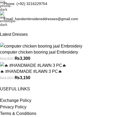
Phone: (+92) 3216229754
Email: handembroidereddresses@gmail.com
Latest Dresses
computer chicken booring jaal Embroidery
₨
3,300
₨
4,500
🔥 #HANDMADE #LAWN 3 PC🔥
₨
3,150
₨
4,500
USEFUL LINKS
Exchange Policy
Privacy Policy
Terms & Conditions