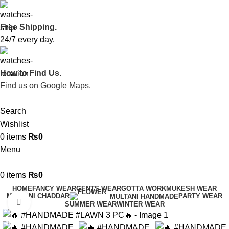
Free Shipping.
24/7 every day.
How to Find Us.
Find us on Google Maps.
Search
Wishlist
0
items
₨
0
Menu
0
items
₨
0
HOME
FANCY WEAR
GENTS WEAR
GOTTA WORK
MUKESH WEAR
MULTANI CHADDAR
PARTY WEAR
MULTANI HANDMADE
Click to enlarge
SUMMER WEAR
WINTER WEAR
-30%