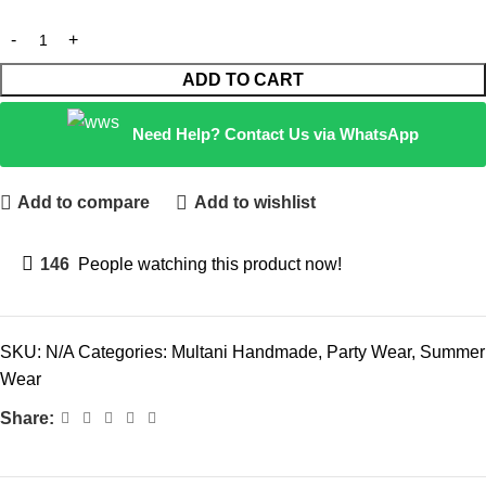
ADD TO CART
Need Help? Contact Us via WhatsApp
Add to compare
Add to wishlist
146
People watching this product now!
SKU:
N/A
Categories:
Multani Handmade
,
Party Wear
,
Summer
Wear
Share: