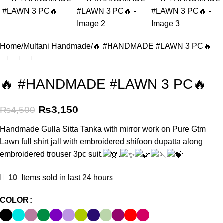
Home
Multani Handmade
🔥 #HANDMADE #LAWN 3 PC🔥
🔥 #HANDMADE #LAWN 3 PC🔥
₨
3,150
₨
4,500
Handmade Gulla Sitta Tanka with mirror work on Pure Gtm
Lawn full shirt jall with embroidered shifoon dupatta along
embroidered trouser 3pc suit.
.
10
Items sold in last 24 hours
COLOR