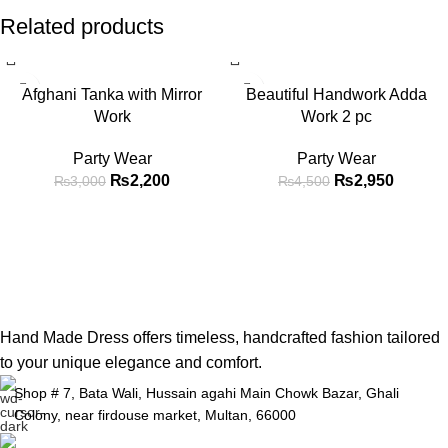
Related products
-27%
-34%
Afghani Tanka with Mirror
Beautiful Handwork Adda
Work
Work 2 pc
Party Wear
Party Wear
₨
2,200
₨
2,950
₨
3,000
₨
4,500
Hand Made Dress offers timeless, handcrafted fashion tailored
to your unique elegance and comfort.
Shop # 7, Bata Wali, Hussain agahi Main Chowk Bazar, Ghali
Colony, near firdouse market, Multan, 66000