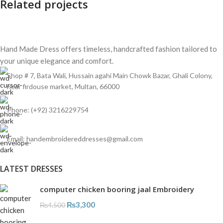
Related projects
Hand Made Dress offers timeless, handcrafted fashion tailored to
Et vestibulum quis a suspendisse
Decor
your unique elegance and comfort.
Shop # 7, Bata Wali, Hussain agahi Main Chowk Bazar, Ghali Colony,
near firdouse market, Multan, 66000
Phone: (+92) 3216229754
Email: handembroidereddresses@gmail.com
LATEST DRESSES
computer chicken booring jaal Embroidery
₨
3,300
₨
4,500