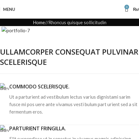
0
MENU
₨
Home
Rhoncus quisque sollicitudin
ULLAMCORPER CONSEQUAT PULVINAR
SCELERISQUE
COMMODO SCELERISQUE.
Ut a parturient ad vestibulum lectus varius dignistami sarim
fusce mi pos uere ante vivamus vesti bulum part urient sed a sit
fermentum eros.
PARTURIENT FRINGILLA.
Elit suspendisse ut in senectus in vivamus magnis adipiscing