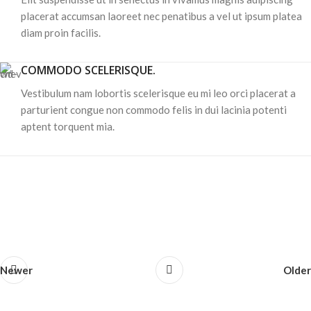
placerat accumsan laoreet nec penatibus a vel ut ipsum platea
diam proin facilis.
COMMODO SCELERISQUE.
Vestibulum nam lobortis scelerisque eu mi leo orci placerat a
parturient congue non commodo felis in dui lacinia potenti
aptent torquent mia.
Newer
Older